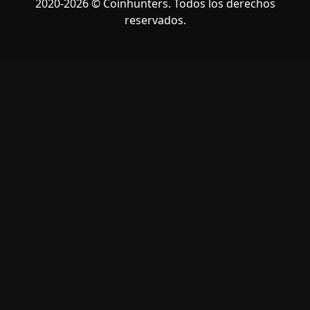
2020-2026 © Coinhunters. Todos los derechos
reservados.