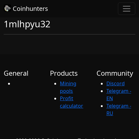
Coinhunters
1mlhpyu32
General
Products
Community
Mining
Discord
pools
Telegram -
Profit
EN
calculator
Telegram -
RU